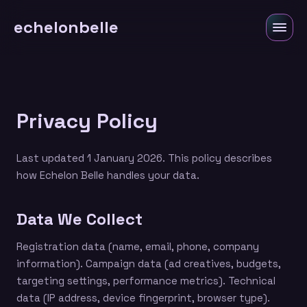
echelonbelle
Privacy Policy
Last updated 1 January 2026. This policy describes
how Echelon Belle handles your data.
Data We Collect
Registration data (name, email, phone, company
information). Campaign data (ad creatives, budgets,
targeting settings, performance metrics). Technical
data (IP address, device fingerprint, browser type).