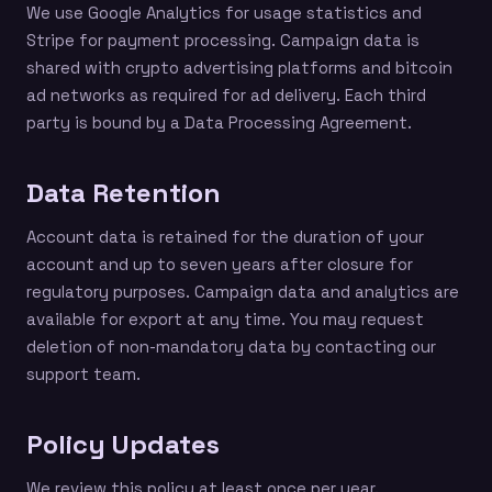
We use Google Analytics for usage statistics and
Stripe for payment processing. Campaign data is
shared with crypto advertising platforms and bitcoin
ad networks as required for ad delivery. Each third
party is bound by a Data Processing Agreement.
Data Retention
Account data is retained for the duration of your
account and up to seven years after closure for
regulatory purposes. Campaign data and analytics are
available for export at any time. You may request
deletion of non-mandatory data by contacting our
support team.
Policy Updates
We review this policy at least once per year.