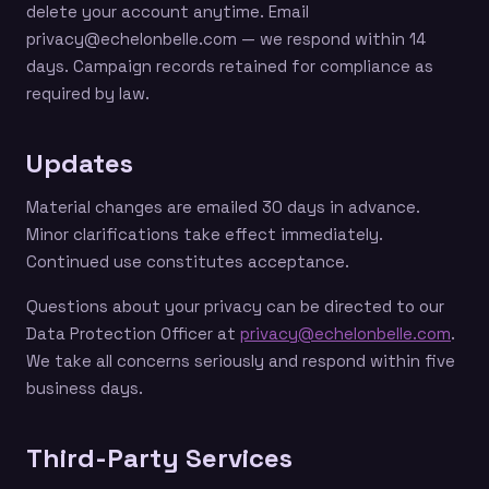
delete your account anytime. Email
privacy@echelonbelle.com — we respond within 14
days. Campaign records retained for compliance as
required by law.
Updates
Material changes are emailed 30 days in advance.
Minor clarifications take effect immediately.
Continued use constitutes acceptance.
Questions about your privacy can be directed to our
Data Protection Officer at
privacy@echelonbelle.com
.
We take all concerns seriously and respond within five
business days.
Third-Party Services