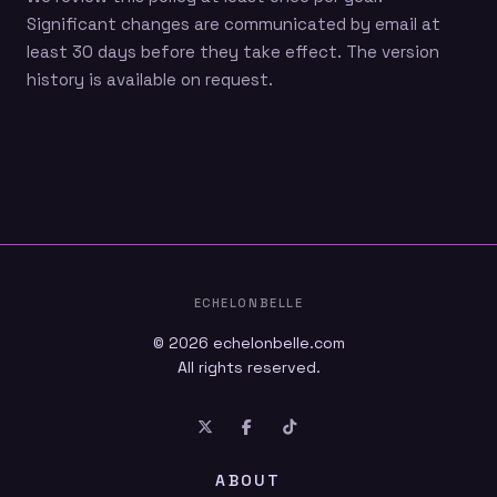
Significant changes are communicated by email at
least 30 days before they take effect. The version
history is available on request.
ECHELONBELLE
© 2026
echelonbelle.com
All rights reserved.
ABOUT