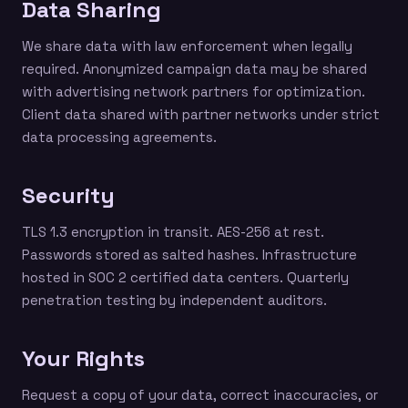
Data Sharing
We share data with law enforcement when legally
required. Anonymized campaign data may be shared
with advertising network partners for optimization.
Client data shared with partner networks under strict
data processing agreements.
Security
TLS 1.3 encryption in transit. AES-256 at rest.
Passwords stored as salted hashes. Infrastructure
hosted in SOC 2 certified data centers. Quarterly
penetration testing by independent auditors.
Your Rights
Request a copy of your data, correct inaccuracies, or