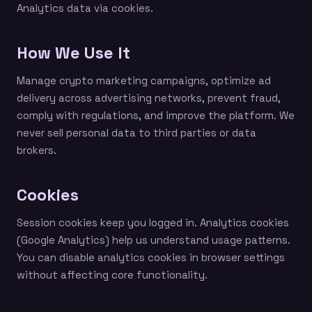
Analytics data via cookies.
How We Use It
Manage crypto marketing campaigns, optimize ad
delivery across advertising networks, prevent fraud,
comply with regulations, and improve the platform. We
never sell personal data to third parties or data
brokers.
Cookies
Session cookies keep you logged in. Analytics cookies
(Google Analytics) help us understand usage patterns.
You can disable analytics cookies in browser settings
without affecting core functionality.